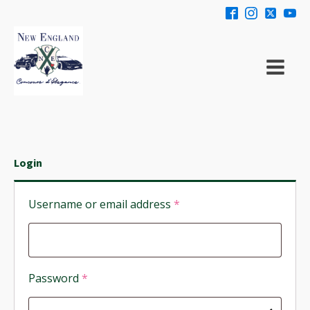
Login
Required
Username or email address
*
Required
Password
*