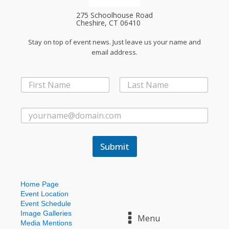
275 Schoolhouse Road
Cheshire, CT 06410
Stay on top of event news. Just leave us your name and
email address.
N
N
a
a
m
First
Last
m
e
e
E
*
*
m
*
a
i
Submit
l
*
Home Page
Event Location
Event Schedule
Image Galleries
Menu
Media Mentions