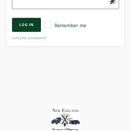
LOG IN
Remember me
Lost your password?