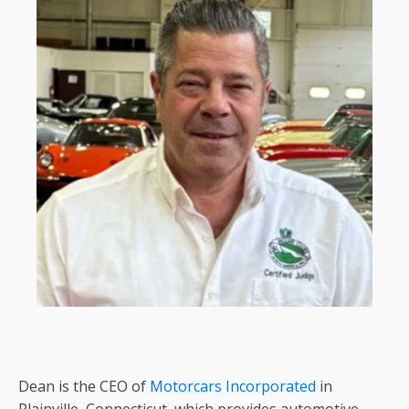
Dean is the CEO of
Motorcars Incorporated
in