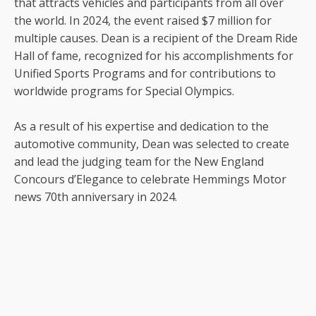
that attracts vehicles and participants from all over
the world. In 2024, the event raised $7 million for
multiple causes. Dean is a recipient of the Dream Ride
Hall of fame, recognized for his accomplishments for
Unified Sports Programs and for contributions to
worldwide programs for Special Olympics.
As a result of his expertise and dedication to the
automotive community, Dean was selected to create
and lead the judging team for the New England
Concours d’Elegance to celebrate Hemmings Motor
news 70th anniversary in 2024.