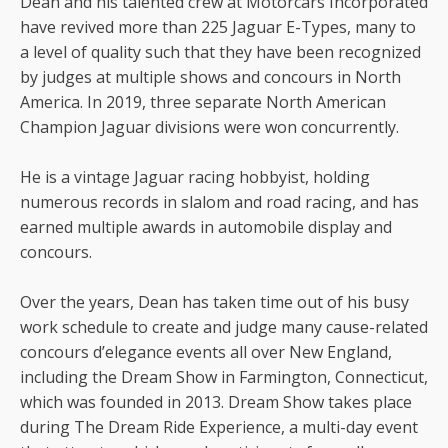
Dean and his talented crew at Motorcars Incorporated
have revived more than 225 Jaguar E-Types, many to
a level of quality such that they have been recognized
by judges at multiple shows and concours in North
America. In 2019, three separate North American
Champion Jaguar divisions were won concurrently.
He is a vintage Jaguar racing hobbyist, holding
numerous records in slalom and road racing, and has
earned multiple awards in automobile display and
concours.
Over the years, Dean has taken time out of his busy
work schedule to create and judge many cause-related
concours d’elegance events all over New England,
including the Dream Show in Farmington, Connecticut,
which was founded in 2013. Dream Show takes place
during The Dream Ride Experience, a multi-day event