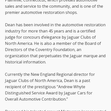
Plainville, Connecticut, which provides automotive
sales and service to the community, and is one of the
premier automotive restoration shops.
Dean has been involved in the automotive restoration
industry for more than 45 years and is a certified
judge for concours d’elegance by Jaguar Clubs of
North America. He is also a member of the Board of
Directors of the Coventry Foundation, an
organization that perpetuates the Jaguar marque and
historical information.
Currently the New England Regional director for
Jaguar Clubs of North America, Dean is a past
recipient of the prestigious “Andrew Whyte
Distinguished Service Award by Jaguar Cars for
Overall Automotive Contribution.”