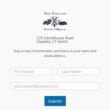
275 Schoolhouse Road
Cheshire, CT 06410
Stay on top of event news. Just leave us your name and
email address.
N
a
First
Last
m
*
e
E
*
*
m
E
a
m
i
a
Submit
l
i
*
l