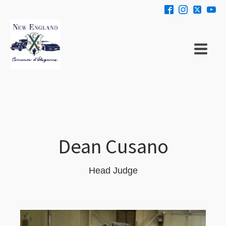
Dean Cusano
Head Judge