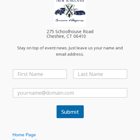
275 Schoolhouse Road
Cheshire, CT 06410
Stay on top of event news. Just leave us your name and
email address.
N
a
First
Last
m
E
e
E
m
*
m
a
a
i
i
l
Submit
l
*
*
N
a
m
Home Page
e