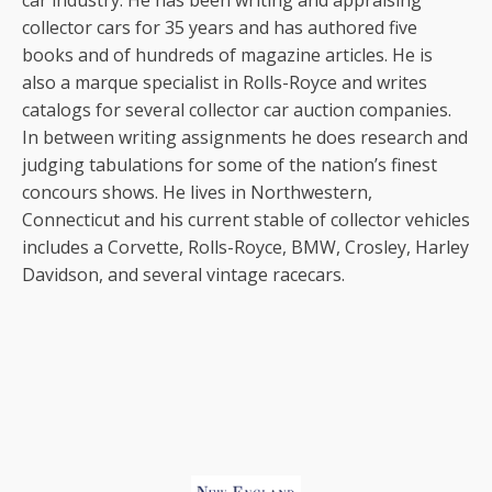
car industry. He has been writing and appraising
collector cars for 35 years and has authored five
books and of hundreds of magazine articles. He is
also a marque specialist in Rolls-Royce and writes
catalogs for several collector car auction companies.
In between writing assignments he does research and
judging tabulations for some of the nation’s finest
concours shows. He lives in Northwestern,
Connecticut and his current stable of collector vehicles
includes a Corvette, Rolls-Royce, BMW, Crosley, Harley
Davidson, and several vintage racecars.