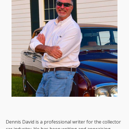
Dennis David is a professional writer for the collector