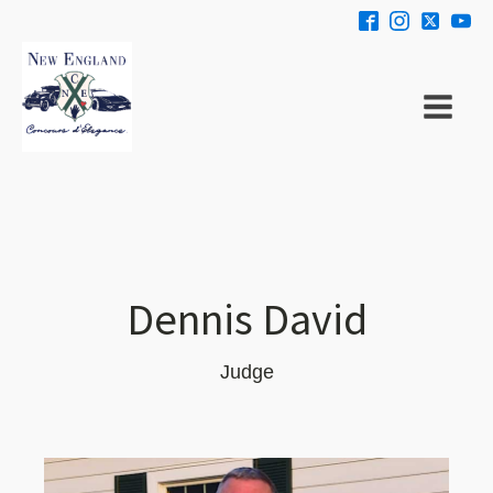
Dennis David
Judge