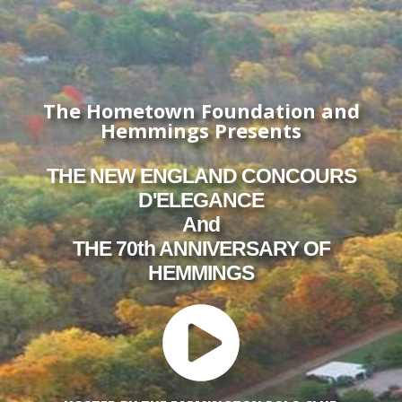
The Hometown Foundation and
Hemmings Presents
THE NEW ENGLAND CONCOURS
D'ELEGANCE
And
THE 70th ANNIVERSARY OF
HEMMINGS