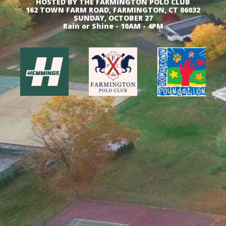
HOSTED BY THE FARMINGTON POLO CLUB
162 TOWN FARM ROAD, FARMINGTON, CT 06032
SUNDAY, OCTOBER 27
Rain or Shine - 10AM - 4PM